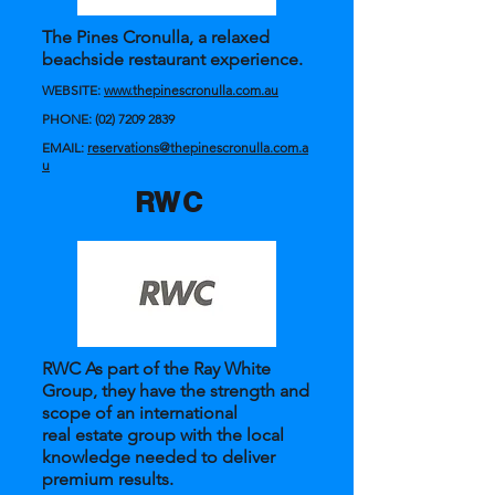
The Pines Cronulla, a relaxed
beachside restaurant experience.
WEBSITE:
www.thepinescronulla.com.au
PHONE:
(02) 7209 2839
EMAIL:
reservations@thepinescronulla.com.a
u
RWC
RWC As part of the Ray White
Group, they have the strength and
scope of an international
real estate group with the local
knowledge needed to deliver
premium results.