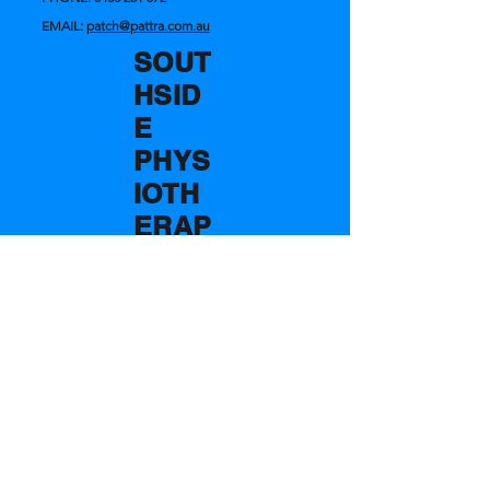
EMAIL:
patch@pattra.com.au
SOUT
HSID
E
PHYS
IOTH
ERAP
Y
AND
SPOR
TS
CENT
RE