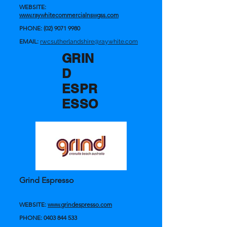
WEBSITE:
www.raywhitecommercialnswgss.com
PHONE:
(02) 9071 9980
EMAIL:
rwcsutherlandshire@raywhite.com
GRIN
D
ESPR
ESSO
Grind Espresso
WEBSITE:
www.grindespresso.com
PHONE:
0403 844 533