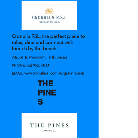
Cronulla RSL, the perfect place to
relax, dine and connect with
friends by the beach.
WEBSITE:
www.cronullarsl.com.au
PHONE:
(02) 9523 6833
EMAIL:
www.cronullarsl.com.au/get-in-touch
THE
PINE
S