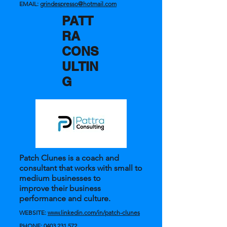
EMAIL:
grindespresso@hotmail.com
PATT
RA
CONS
ULTIN
G
Patch Clunes is a coach and
consultant that works with small to
medium businesses to
improve their business
performance and culture.
WEBSITE:
www.linkedin.com/in/patch-clunes
PHONE:
0403 231 572