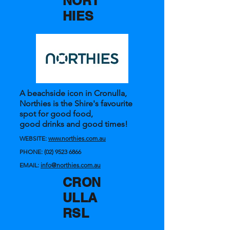
NORT
HIES
A beachside icon in Cronulla,
Northies is the Shire's favourite
spot for good food,
good drinks and good times!
WEBSITE:
www.northies.com.au
PHONE:
(02) 9523 6866
EMAIL:
info@northies.com.au
CRON
ULLA
RSL