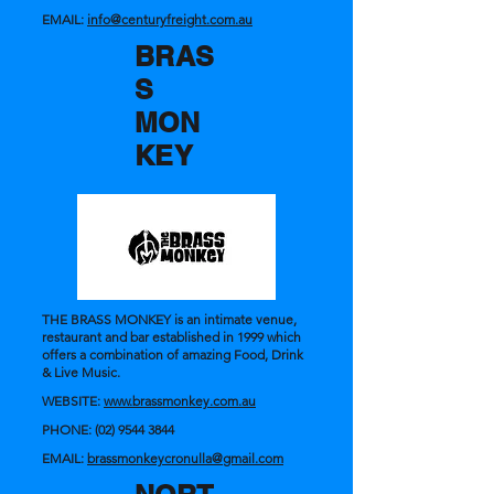
EMAIL:
info@centuryfreight.com.au
BRAS
S
MON
KEY
THE BRASS MONKEY is an intimate venue,
restaurant and bar established in 1999 which
offers a combination of amazing Food, Drink
& Live Music.
WEBSITE:
www.brassmonkey.com.au
PHONE:
(02) 9544 3844
EMAIL:
brassmonkeycronulla@gmail.com