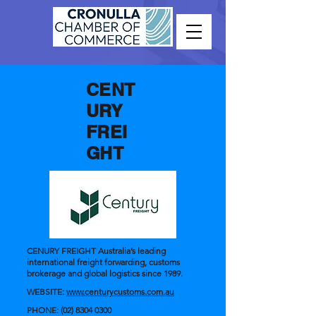
CENT
URY
FREI
GHT
CENURY FREIGHT Australia’s leading
international freight forwarding, customs
brokerage and global logistics since 1989.
WEBSITE:
www.centurycustoms.com.au
PHONE:
(02) 8304 0300