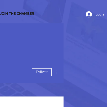
JOIN THE CHAMBER
Log In
More actions
Follow