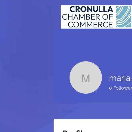
maria.
maria.ait
0
Followe
Profile