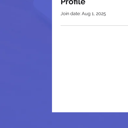
Profile
Join date: Aug 1, 2025