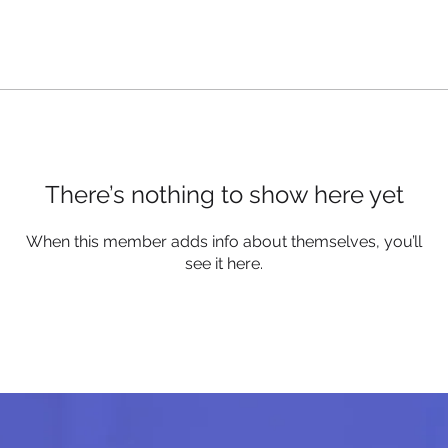
There’s nothing to show here yet
When this member adds info about themselves, you’ll
see it here.